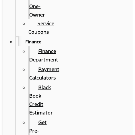
One-
Owner
Service
Coupons
Finance
Finance
Department
Payment
Calculators
Black
Book
Credit
Estimator
Get
Pre-