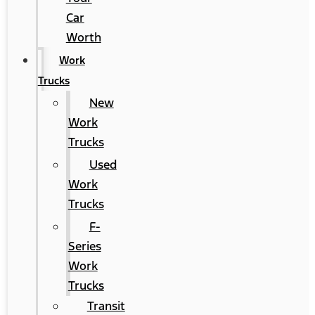
Car
Worth
Work
Trucks
New
Work
Trucks
Used
Work
Trucks
F-
Series
Work
Trucks
Transit