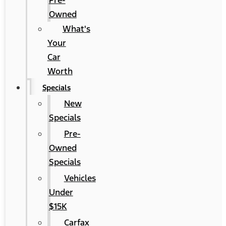
Pre-
Owned
What's
Your
Car
Worth
Specials
New
Specials
Pre-
Owned
Specials
Vehicles
Under
$15K
Carfax