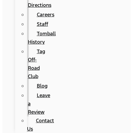
Directions
Careers
Staff
Tomball
History
Tag
Off-
Road
Club
Blog
Leave
a
Review
Contact
Us