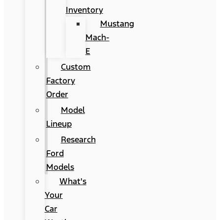
Inventory
Mustang
Mach-
E
Custom
Factory
Order
Model
Lineup
Research
Ford
Models
What's
Your
Car