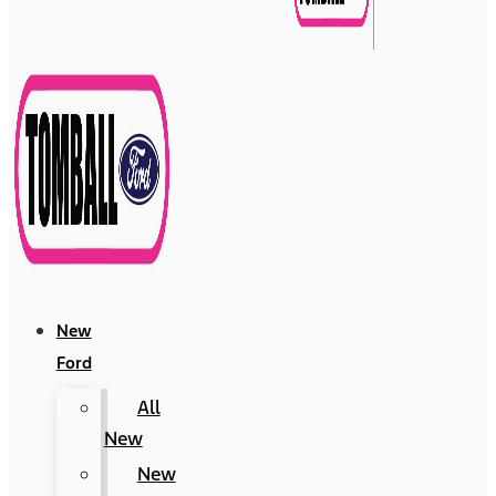
New
Ford
All
New
New