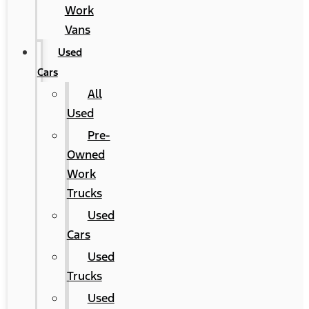
Work
Vans
Used
Cars
All
Used
Pre-
Owned
Work
Trucks
Used
Cars
Used
Trucks
Used