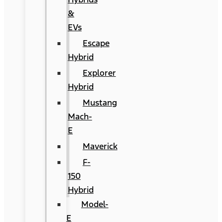
&
EVs
Escape
Hybrid
Explorer
Hybrid
Mustang
Mach-
E
Maverick
F-
150
Hybrid
Model-
E