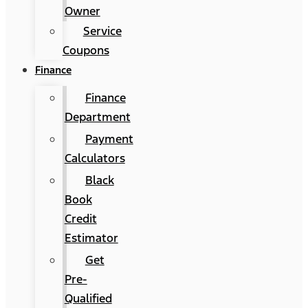
Owner
Service
Coupons
Finance
Finance
Department
Payment
Calculators
Black
Book
Credit
Estimator
Get
Pre-
Qualified