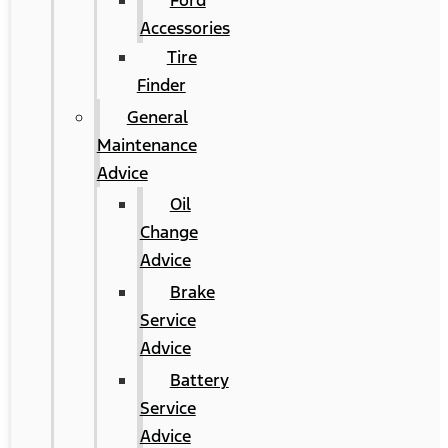
Ford
Accessories
Tire
Finder
General
Maintenance
Advice
Oil
Change
Advice
Brake
Service
Advice
Battery
Service
Advice