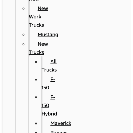
New
Work
Trucks
Mustang
New
Trucks
All
Trucks
F-
150
F-
150
Hybrid
Maverick
Ranger