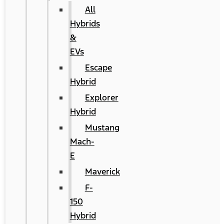
All
Hybrids
&
EVs
Escape
Hybrid
Explorer
Hybrid
Mustang
Mach-
E
Maverick
F-
150
Hybrid