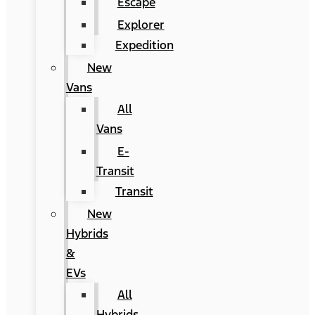
Escape
Explorer
Expedition
New
Vans
All
Vans
E-
Transit
Transit
New
Hybrids
&
EVs
All
Hybrids