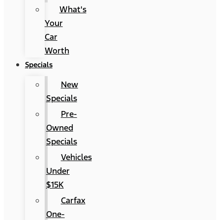
What's
Your
Car
Worth
Specials
New
Specials
Pre-
Owned
Specials
Vehicles
Under
$15K
Carfax
One-