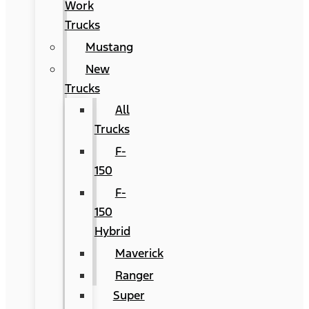
Work
Trucks
Mustang
New
Trucks
All
Trucks
F-
150
F-
150
Hybrid
Maverick
Ranger
Super