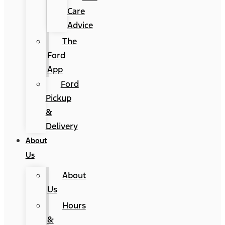
Care
Advice
The
Ford
App
Ford
Pickup
&
Delivery
About
Us
About
Us
Hours
&