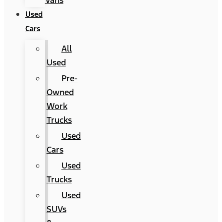
Vans
Used
Cars
All
Used
Pre-
Owned
Work
Trucks
Used
Cars
Used
Trucks
Used
SUVs