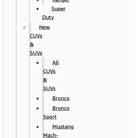
Super
Duty
New
CUVs
&
SUVs
All
CUVs
&
SUVs
Bronco
Bronco
Sport
Mustang
Mach-