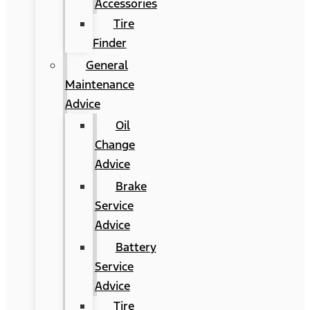
Accessories
Tire
Finder
General
Maintenance
Advice
Oil
Change
Advice
Brake
Service
Advice
Battery
Service
Advice
Tire