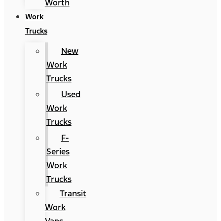
Worth
Work
Trucks
New
Work
Trucks
Used
Work
Trucks
F-
Series
Work
Trucks
Transit
Work