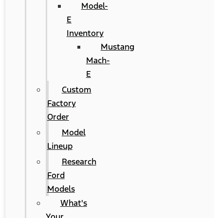
Model-
E
Inventory
Mustang
Mach-
E
Custom
Factory
Order
Model
Lineup
Research
Ford
Models
What's
Your