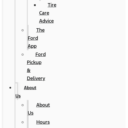
Tire
Care
Advice
The
Ford
App
Ford
Pickup
&
Delivery
About
Us
About
Us
Hours