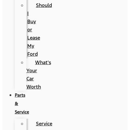
Should
I
Buy
or
Lease
My
Ford
What's
Your
Car
Worth
Parts
&
Service
Service