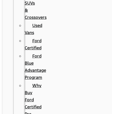
SUVs
&
Crossovers
Used
Vans
Ford
Certified
Ford
Blue
Advantage
Program
Why
Buy
Ford
Certified