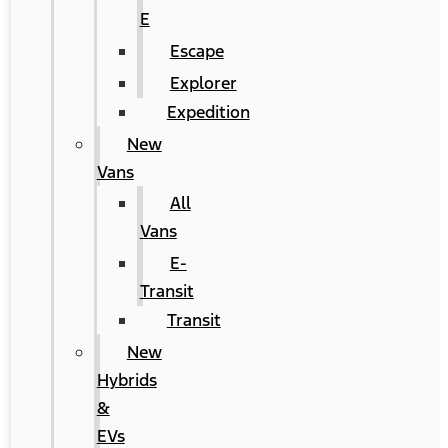
E
Escape
Explorer
Expedition
New
Vans
All
Vans
E-
Transit
Transit
New
Hybrids
&
EVs