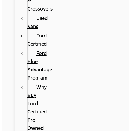
&
Crossovers
Used
Vans
Ford
Certified
Ford
Blue
Advantage
Program
Why
Buy
Ford
Certified
Pre-
Owned