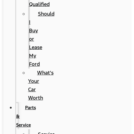
Qualified
Should
I
Buy
or
Lease
My
Ford
What's
Your
Car
Worth
Parts
&
Service