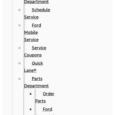
Department
Schedule
Service
Ford
Mobile
Service
Service
Coupons
Quick
Lane®
Parts
Department
Order
Parts
Ford