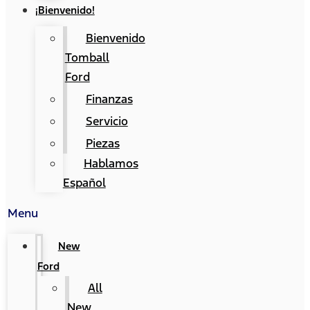
¡Bienvenido!
Bienvenido
Tomball
Ford
Finanzas
Servicio
Piezas
Hablamos
Español
Menu
New
Ford
All
New