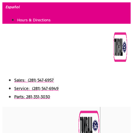
Skip
Español
to
Hours & Directions
content
Sales: (281) 547-6957
Service: (281) 547-6949
Parts: 281-351-3030