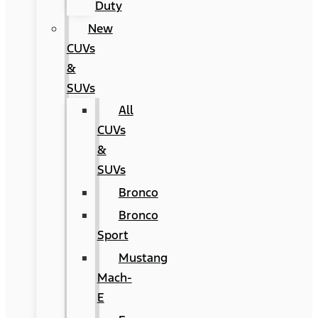
Duty
New
CUVs
&
SUVs
All
CUVs
&
SUVs
Bronco
Bronco
Sport
Mustang
Mach-
E