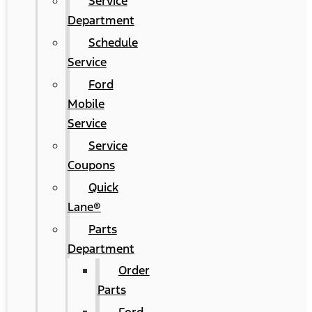
Service
Department
Schedule
Service
Ford
Mobile
Service
Service
Coupons
Quick
Lane®
Parts
Department
Order
Parts