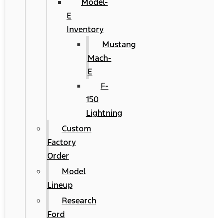
Model-
E
Inventory
Mustang
Mach-
E
F-
150
Lightning
Custom
Factory
Order
Model
Lineup
Research
Ford