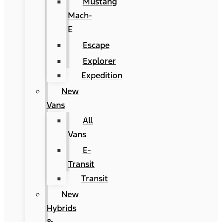
Mustang
Mach-
E
Escape
Explorer
Expedition
New
Vans
All
Vans
E-
Transit
Transit
New
Hybrids