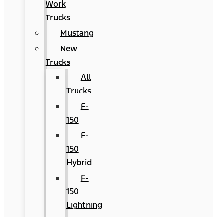
Work
Trucks
Mustang
New
Trucks
All
Trucks
F-
150
F-
150
Hybrid
F-
150
Lightning