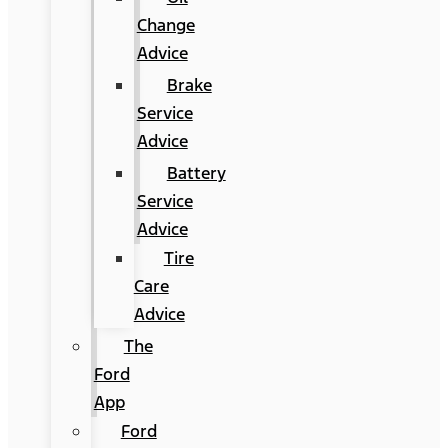
Change
Advice
Brake
Service
Advice
Battery
Service
Advice
Tire
Care
Advice
The
Ford
App
Ford