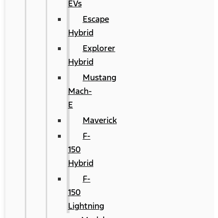
EVs
Escape
Hybrid
Explorer
Hybrid
Mustang
Mach-
E
Maverick
F-
150
Hybrid
F-
150
Lightning