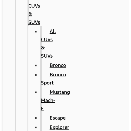
CUVs
&
SUVs
All
CUVs
&
SUVs
Bronco
Bronco
Sport
Mustang
Mach-
E
Escape
Explorer