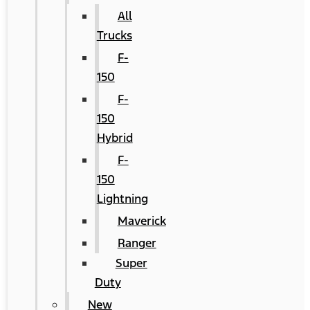
All
Trucks
F-
150
F-
150
Hybrid
F-
150
Lightning
Maverick
Ranger
Super
Duty
New