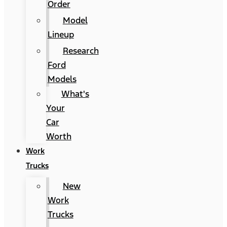
Order
Model
Lineup
Research
Ford
Models
What's
Your
Car
Worth
Work
Trucks
New
Work
Trucks