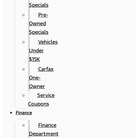
Specials
Pre-
Owned
Specials
Vehicles
Under
$15K
Carfax
One-
Owner
Service
Coupons
Finance
Finance
Department