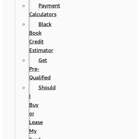
Payment
Calculators
Black
Book
Credit
Estimator
Get
Pre-
Qualified
Should
I
Buy
or
Lease
My