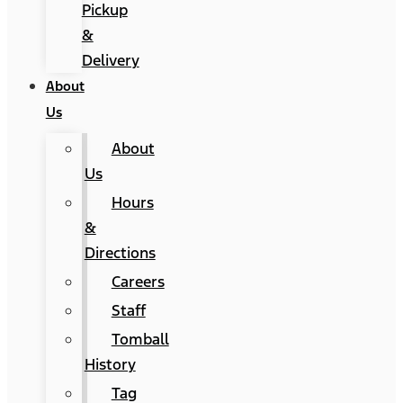
Pickup
&
Delivery
About
Us
About
Us
Hours
&
Directions
Careers
Staff
Tomball
History
Tag