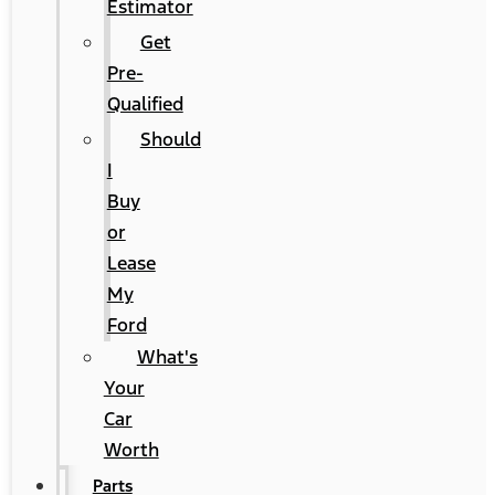
Estimator
Get
Pre-
Qualified
Should
I
Buy
or
Lease
My
Ford
What's
Your
Car
Worth
Parts