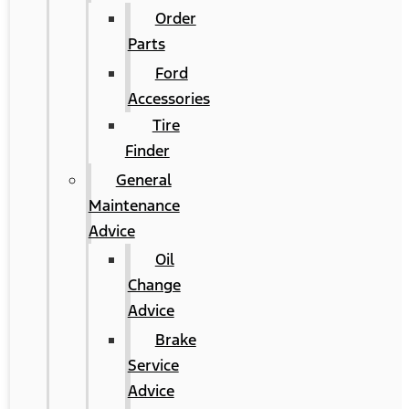
Order
Parts
Ford
Accessories
Tire
Finder
General
Maintenance
Advice
Oil
Change
Advice
Brake
Service
Advice