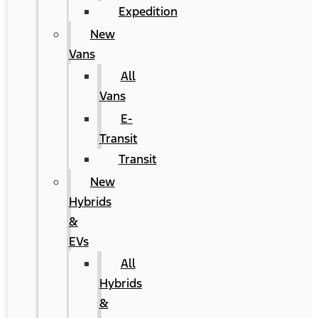
Expedition
New
Vans
All
Vans
E-
Transit
Transit
New
Hybrids
&
EVs
All
Hybrids
&