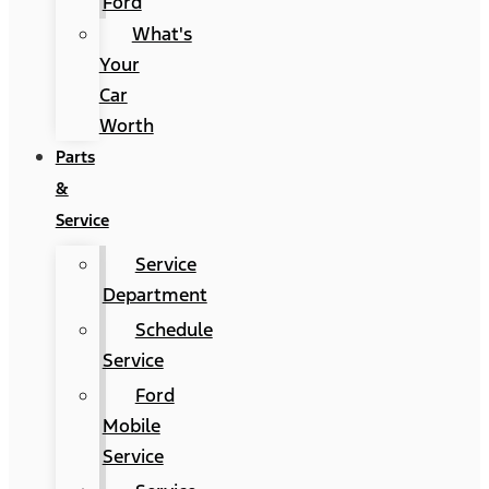
Ford
What's
Your
Car
Worth
Parts
&
Service
Service
Department
Schedule
Service
Ford
Mobile
Service