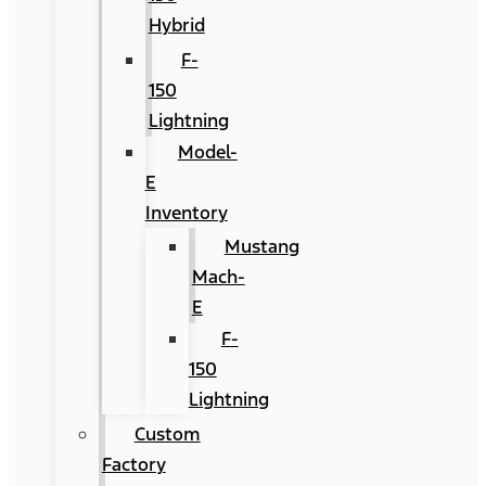
Hybrid
F-
150
Lightning
Model-
E
Inventory
Mustang
Mach-
E
F-
150
Lightning
Custom
Factory