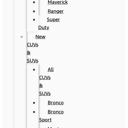
Maverick
Ranger
Super
Duty
New
CUVs
&
SUVs
All
CUVs
&
SUVs
Bronco
Bronco
Sport