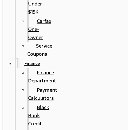
Under
$15K
Carfax
One-
Owner
Service
Coupons
Finance
Finance
Department
Payment
Calculators
Black
Book
Credit