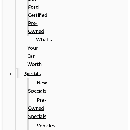
Ford
Certified
Pre-
Owned
What's
Your
Car
Worth
Specials
New
Specials
Pre-
Owned
Specials
Vehicles