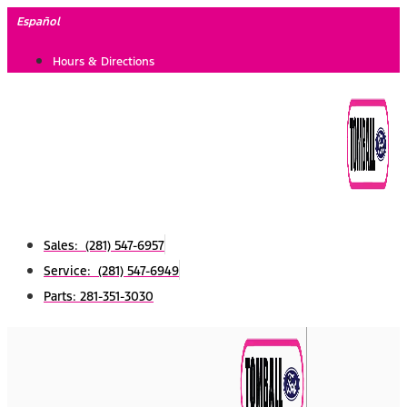
Skip
Español
to
Hours & Directions
content
Sales: (281) 547-6957
Service: (281) 547-6949
Parts: 281-351-3030