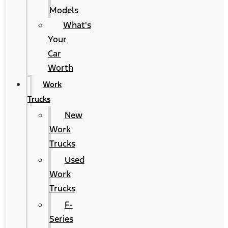
Models
What's
Your
Car
Worth
Work
Trucks
New
Work
Trucks
Used
Work
Trucks
F-
Series