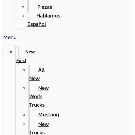
Piezas
Hablamos
Español
Menu
New
Ford
All
New
New
Work
Trucks
Mustang
New
Trucks