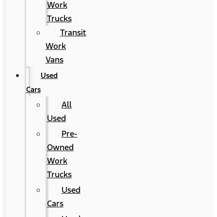
Work
Trucks
Transit
Work
Vans
Used
Cars
All
Used
Pre-
Owned
Work
Trucks
Used
Cars