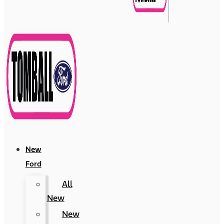
New
Ford
All
New
New