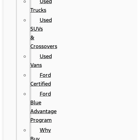
Used
Trucks
Used
SUVs
&
Crossovers
Used
Vans
Ford
Certified
Ford
Blue
Advantage
Program
Why
Buy