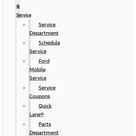
&
Service
Service
Department
Schedule
Service
Ford
Mobile
Service
Service
Coupons
Quick
Lane®
Parts
Department