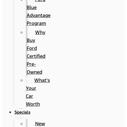
Blue
Advantage
Program
Why
Buy
Ford
Certified
Pre-
Owned
What's
Your
Car
Worth
Specials
New