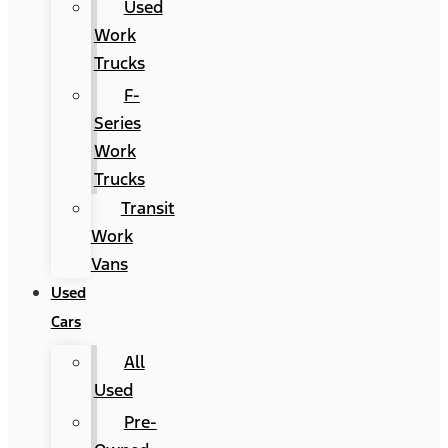
Used
Work
Trucks
F-
Series
Work
Trucks
Transit
Work
Vans
Used
Cars
All
Used
Pre-