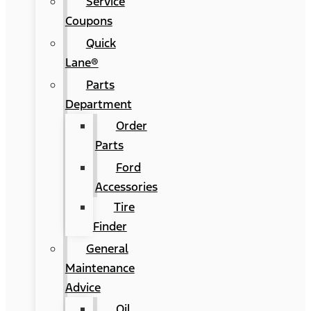
Service
Coupons
Quick
Lane®
Parts
Department
Order
Parts
Ford
Accessories
Tire
Finder
General
Maintenance
Advice
Oil