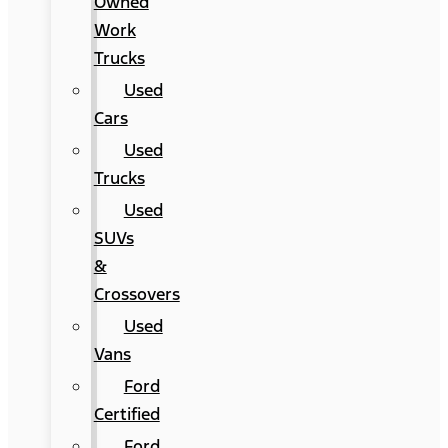
Owned
Work
Trucks
Used
Cars
Used
Trucks
Used
SUVs
&
Crossovers
Used
Vans
Ford
Certified
Ford