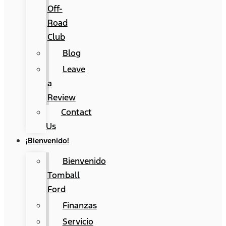
Off-
Road
Club
Blog
Leave
a
Review
Contact
Us
¡Bienvenido!
Bienvenido
Tomball
Ford
Finanzas
Servicio