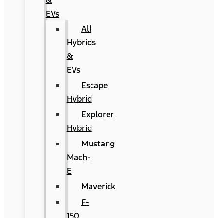
&
EVs
All
Hybrids
&
EVs
Escape
Hybrid
Explorer
Hybrid
Mustang
Mach-
E
Maverick
F-
150